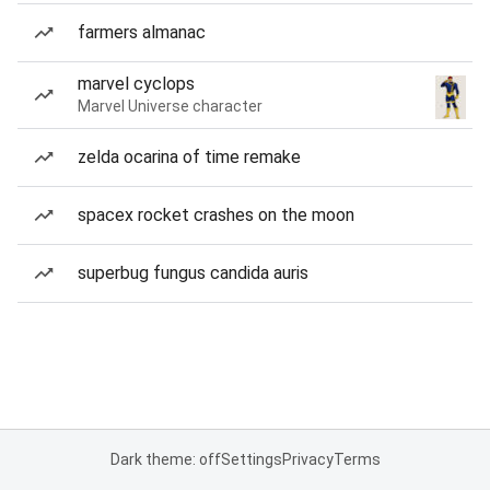
farmers almanac
marvel cyclops
Marvel Universe character
zelda ocarina of time remake
spacex rocket crashes on the moon
superbug fungus candida auris
Dark theme: off
Settings
Privacy
Terms