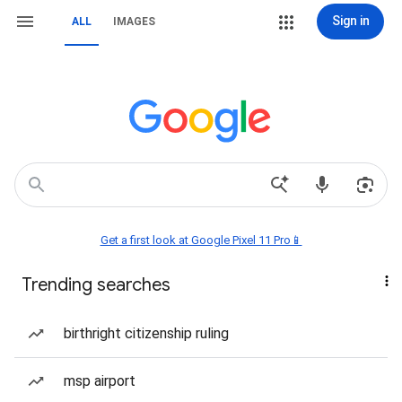
Sign in
ALL
IMAGES
Get a first look at Google Pixel 11 Pro📱
Trending searches
birthright citizenship ruling
msp airport