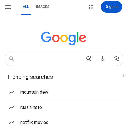
Sign in
ALL
IMAGES
Trending searches
mountain dew
russia nato
netflix movies