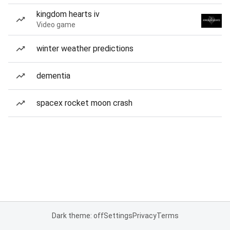
kingdom hearts iv
Video game
winter weather predictions
dementia
spacex rocket moon crash
Dark theme: off
Settings
Privacy
Terms