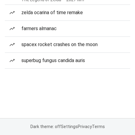
zelda ocarina of time remake
farmers almanac
spacex rocket crashes on the moon
superbug fungus candida auris
Dark theme: off
Settings
Privacy
Terms