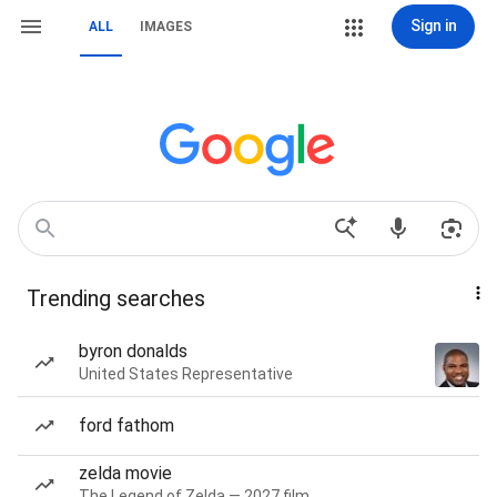
Sign in
ALL
IMAGES
Trending searches
byron donalds
United States Representative
ford fathom
zelda movie
The Legend of Zelda — 2027 film