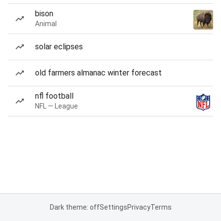
bison
Animal
solar eclipses
old farmers almanac winter forecast
nfl football
NFL — League
Dark theme: off
Settings
Privacy
Terms