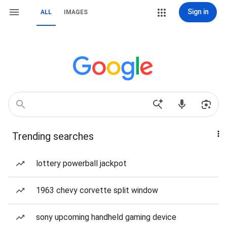
Sign in
ALL
IMAGES
Trending searches
lottery powerball jackpot
1963 chevy corvette split window
sony upcoming handheld gaming device