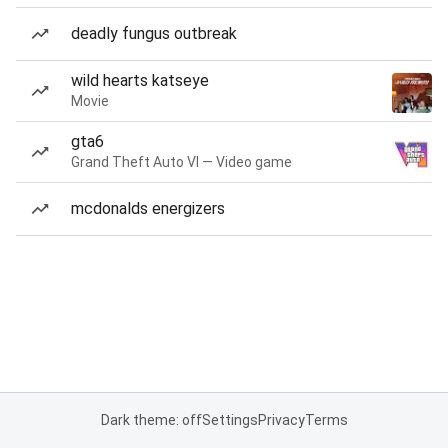
deadly fungus outbreak
wild hearts katseye
Movie
gta6
Grand Theft Auto VI — Video game
mcdonalds energizers
Dark theme: off
Settings
Privacy
Terms