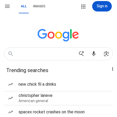
Sign in
ALL
IMAGES
Trending searches
new chick fil a drinks
christopher laneve
American general
spacex rocket crashes on the moon