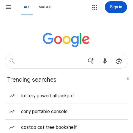
Sign in
ALL
IMAGES
Trending searches
lottery powerball jackpot
sony portable console
costco cat tree bookshelf