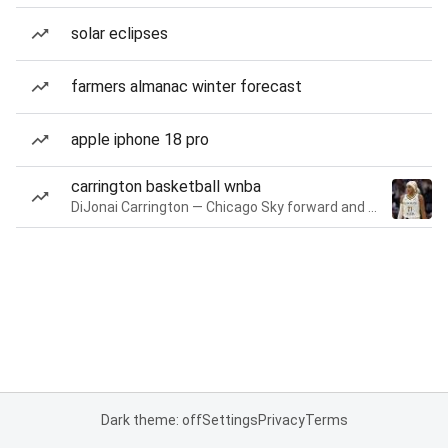
solar eclipses
farmers almanac winter forecast
apple iphone 18 pro
carrington basketball wnba
DiJonai Carrington — Chicago Sky forward and guard
Dark theme: off
Settings
Privacy
Terms