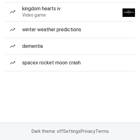
kingdom hearts iv
Video game
winter weather predictions
dementia
spacex rocket moon crash
Dark theme: off
Settings
Privacy
Terms