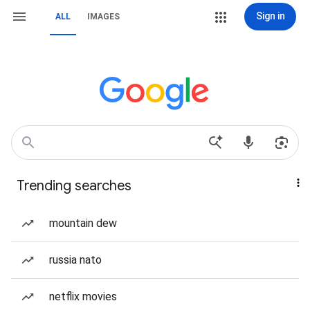
Sign in
ALL
IMAGES
Trending searches
mountain dew
russia nato
netflix movies