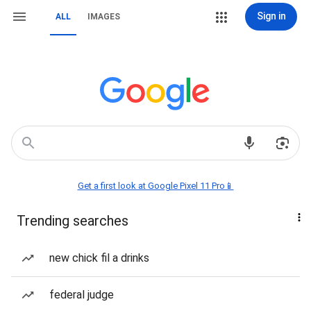
Sign in
ALL
IMAGES
Get a first look at Google Pixel 11 Pro📱
Trending searches
new chick fil a drinks
federal judge