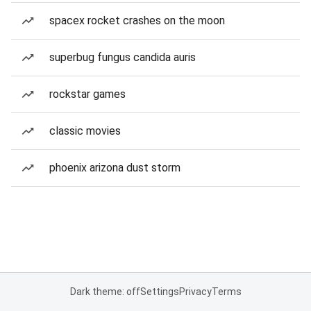
spacex rocket crashes on the moon
superbug fungus candida auris
rockstar games
classic movies
phoenix arizona dust storm
Dark theme: off
Settings
Privacy
Terms