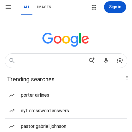
Sign in
ALL
IMAGES
Trending searches
porter airlines
nyt crossword answers
pastor gabriel johnson