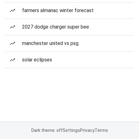
farmers almanac winter forecast
2027 dodge charger super bee
manchester united vs psg
solar eclipses
Dark theme: off
Settings
Privacy
Terms