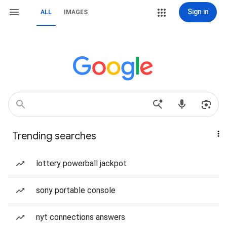
Sign in
ALL
IMAGES
Trending searches
lottery powerball jackpot
sony portable console
nyt connections answers