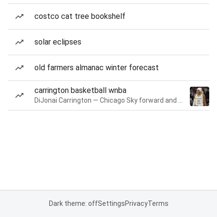
costco cat tree bookshelf
solar eclipses
old farmers almanac winter forecast
carrington basketball wnba
DiJonai Carrington — Chicago Sky forward and guard
Dark theme: off
Settings
Privacy
Terms